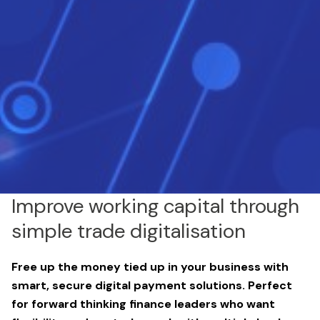
Improve working capital through
simple trade digitalisation
Free up the money tied up in your business with
smart, secure digital payment solutions. Perfect
for forward thinking finance leaders who want