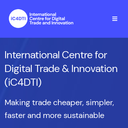
International Centre for
Digital Trade & Innovation
(iC4DTI)
Making trade cheaper, simpler,
faster and more sustainable