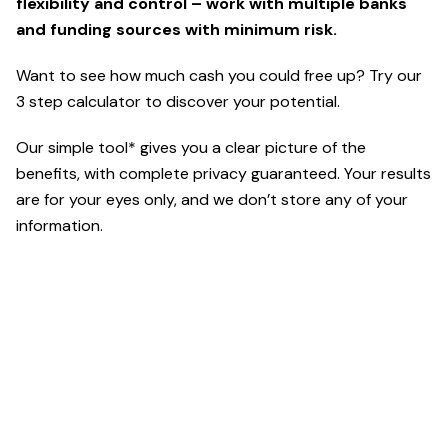
flexibility and control – work with multiple banks
and funding sources with minimum risk.
Want to see how much cash you could free up? Try our
3 step calculator to discover your potential.
Our simple tool* gives you a clear picture of the
benefits, with complete privacy guaranteed. Your results
are for your eyes only, and we don’t store any of your
information.
*Powered by ETR Digital
For calculator terms and conditions click here