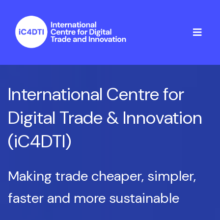
situs slot gacor
slot gacor hari ini
slot gacor hari ini
slot gacor hari ini
bento4d
bento4d
toto togel
bento4d
bento4d
bento4d
bento4d
bento4d
toto togel
link slot
bento4d
situs toto
toto slot
toto slot
rtp slot
toto
International Centre for
Digital Trade & Innovation
(iC4DTI)
Making trade cheaper, simpler,
faster and more sustainable