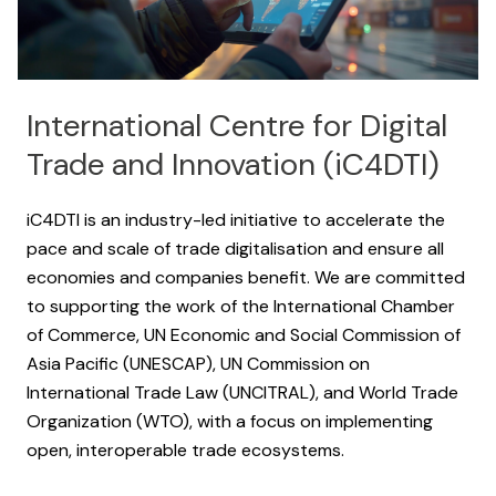
International Centre for Digital
Trade and Innovation (iC4DTI)
iC4DTI is an industry-led initiative to accelerate the
pace and scale of trade digitalisation and ensure all
economies and companies benefit. We are committed
to supporting the work of the International Chamber
of Commerce, UN Economic and Social Commission of
Asia Pacific (UNESCAP), UN Commission on
International Trade Law (UNCITRAL), and World Trade
Organization (WTO), with a focus on implementing
open, interoperable trade ecosystems.