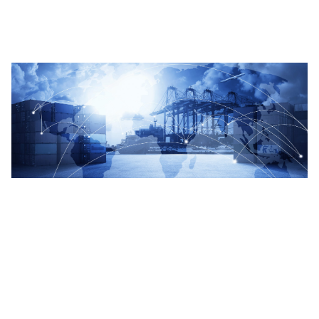
The challenge
The current international trading ecosystem suffers
from an array of issues – antiquated laws, misaligned
policy frameworks and fragmented platforms and