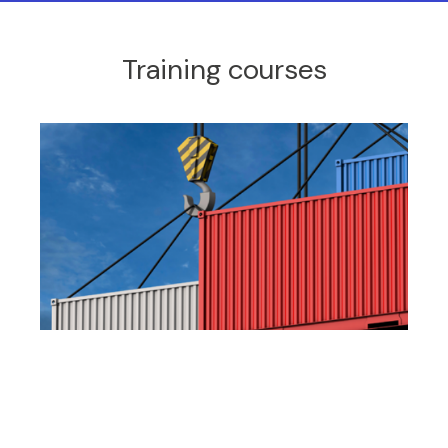
Training courses
International trade documentation