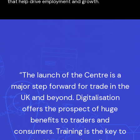
that help drive employment and growth.
“The launch of the Centre is a
major step forward for trade in the
UK and beyond. Digitalisation
offers the prospect of huge
benefits to traders and
consumers. Training is the key to