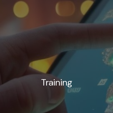
Training