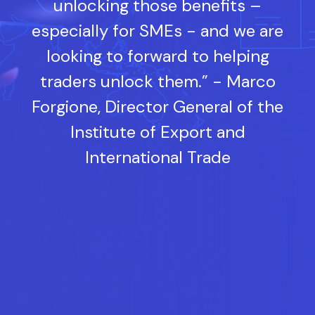
unlocking those benefits –
especially for SMEs - and we are
looking to forward to helping
traders unlock them.” - Marco
Forgione, Director General of the
Institute of Export and
International Trade