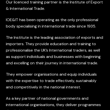
Our licenced training partner is the Institute of Export
& International Trade.
IOE&IT has been operating as the only professional
body specialising in international trade since 1935.
The Institute is the leading association of exports and
importers. They provide education and training to
professionalise the UK’s International traders, as well
as support individuals and businesses with beginning
and excelling on their journey in international trade.
They empower organisations and equip individuals
with the expertise to trade effectively, sustainably
and competitively in the national interest.
As a key partner of national governments and
international organisations, they deliver programmes