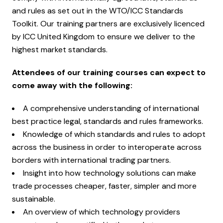
and rules as set out in the WTO/ICC Standards
Toolkit. Our training partners are exclusively licenced
by ICC United Kingdom to ensure we deliver to the
highest market standards.
Attendees of our training courses can expect to
come away with the following:
A comprehensive understanding of international
best practice legal, standards and rules frameworks.
Knowledge of which standards and rules to adopt
across the business in order to interoperate across
borders with international trading partners.
Insight into how technology solutions can make
trade processes cheaper, faster, simpler and more
sustainable.
An overview of which technology providers