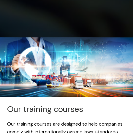
Our training courses
Our training courses are designed to help companies
comply with internationally agreed laws, standards