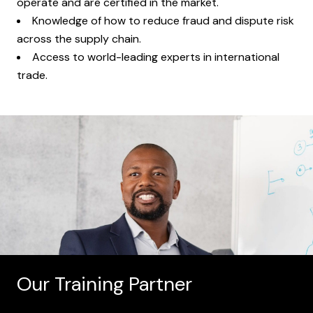
operate and are certified in the market.
Knowledge of how to reduce fraud and dispute risk
across the supply chain.
Access to world-leading experts in international
trade.
Our Training Partner